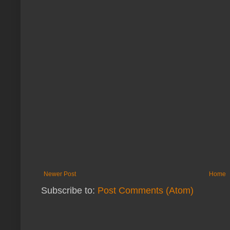
Newer Post
Home
Subscribe to:
Post Comments (Atom)