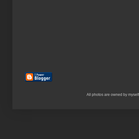
All photos are owned by myself