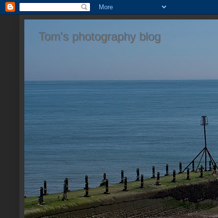
Tom's photography blog