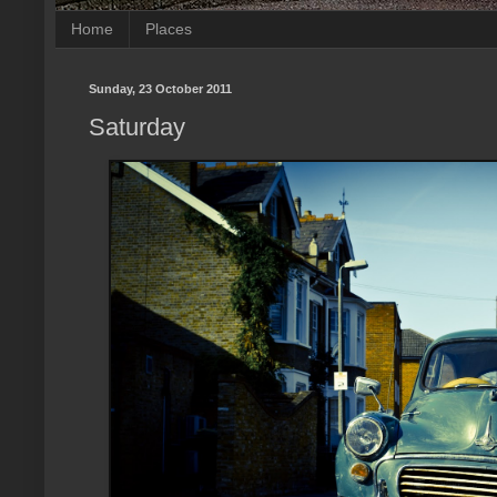
Home
Places
Sunday, 23 October 2011
Saturday