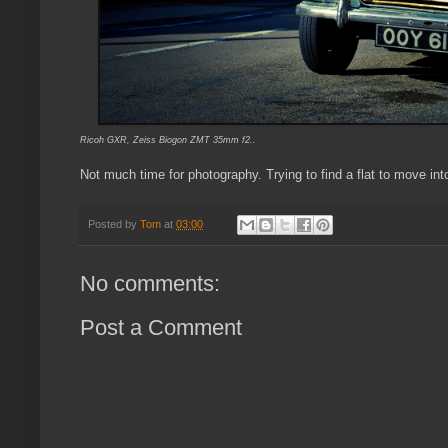
Ricoh GXR, Zeiss Biogon ZMT 35mm f2..
Not much time for photography. Trying to find a flat to move int
Posted by
Tom
at
03:00
No comments:
Post a Comment