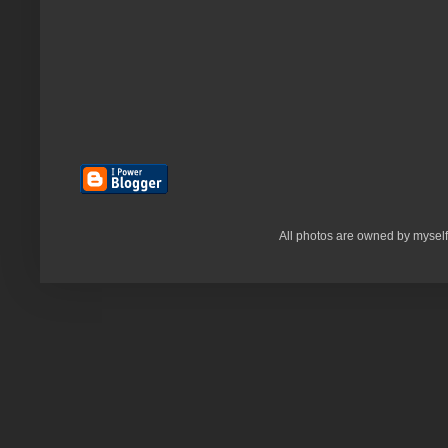
All photos are owned by myself