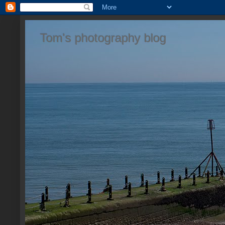
Tom's photography blog