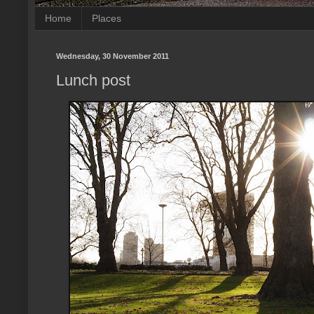
Home
Places
Wednesday, 30 November 2011
Lunch post