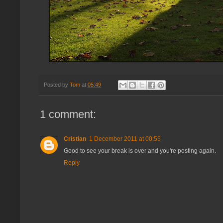
Posted by
Tom
at
05:49
1 comment:
Cristian
1 December 2011 at 00:55
Good to see your break is over and you're posting again.
Reply