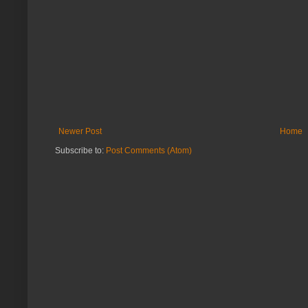
Newer Post
Home
Subscribe to:
Post Comments (Atom)