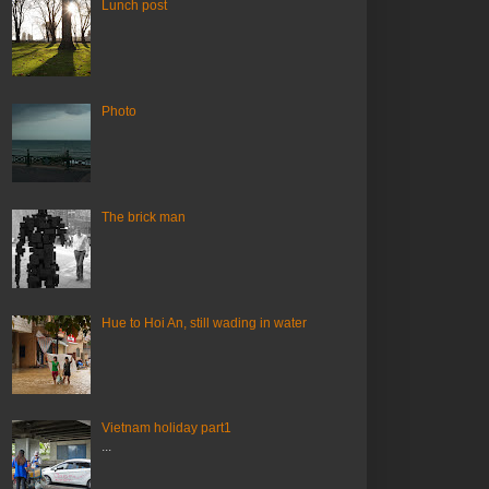
Lunch post
Photo
The brick man
Hue to Hoi An, still wading in water
Vietnam holiday part1
...