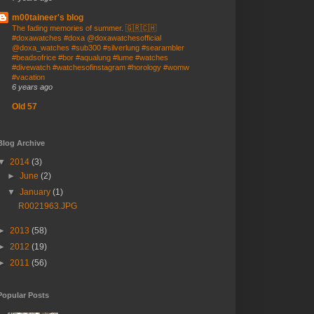
m00taineer's blog
The fading memories of summer. 🇬🇷🇨🇭
#doxawatches #doxa @doxawatchesofficial
@doxa_watches #sub300 #silverlung #searambler
#beadsofrice #bor #aqualung #lume #watches
#divewatch #watchesofinstagram #horology #womw
#vacation
6 years ago
Old 57
Blog Archive
▼
2014
(3)
►
June
(2)
▼
January
(1)
R0021963.JPG
►
2013
(58)
►
2012
(19)
►
2011
(56)
Popular Posts