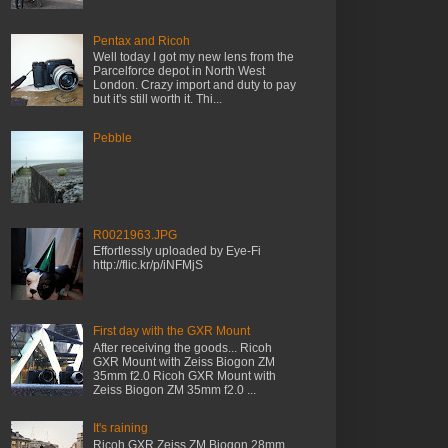
Pentax and Ricoh
Well today I got my new lens from the
Parcelforce depot in North West
London. Crazy import and duty to pay
but it's still worth it. Thi...
Pebble
R0021963.JPG
Effortlessly uploaded by Eye-Fi
http://flic.kr/p/iNFMjS
First day with the GXR Mount
After receiving the goods... Ricoh
GXR Mount with Zeiss Biogon ZM
35mm f2.0 Ricoh GXR Mount with
Zeiss Biogon ZM 35mm f2.0 ...
It's raining
Ricoh GXR Zeiss ZM Biogon 28mm