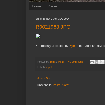
Home
Places
Wednesday, 1 January 2014
R0021963.JPG
Effortlessly uploaded by
Eye-Fi
http://flic.kr/p/iNF
Posted by
Tom
at
06:10
No comments:
Labels:
eyefi
Newer Posts
Subscribe to:
Posts (Atom)