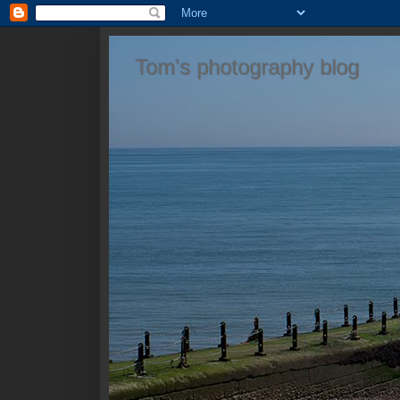
Tom's photography blog