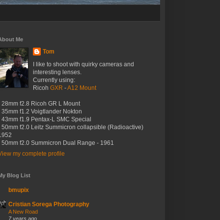
About Me
Tom
I like to shoot with quirky cameras and
interesting lenses.
Currently using:
Ricoh
GXR
-
A12 Mount
- 28mm f2.8 Ricoh GR L Mount
- 35mm f1.2 Voigtlander Nokton
- 43mm f1.9 Pentax-L SMC Special
- 50mm f2.0 Leitz Summicron collapsible (Radioactive)
1952
- 50mm f2.0 Summicron Dual Range - 1961
View my complete profile
My Blog List
bmupix
Cristian Sorega Photography
A New Road
7 years ago