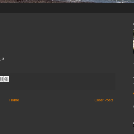
MjS
Home
Older Posts