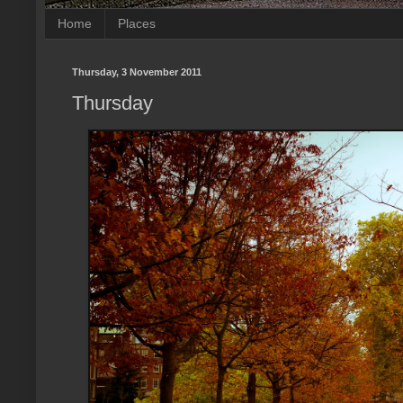
Home
Places
Thursday, 3 November 2011
Thursday