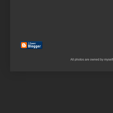
All photos are owned by myself