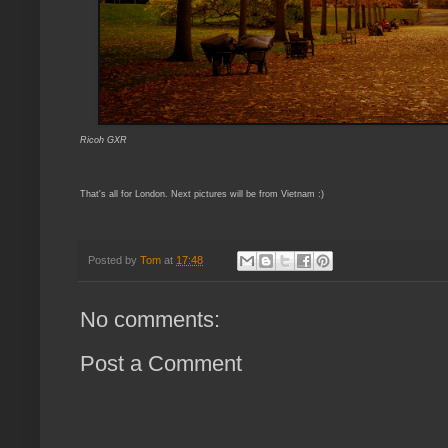
Ricoh GXR
That's all for London. Next pictures will be from Vietnam :)
Posted by
Tom
at
17:48
No comments:
Post a Comment