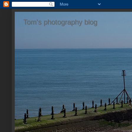
Tom's photography blog