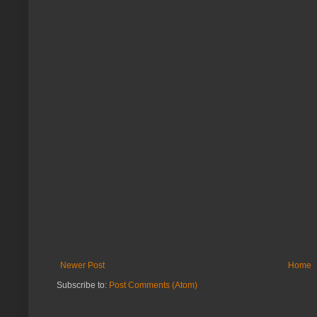
Newer Post
Home
Subscribe to:
Post Comments (Atom)