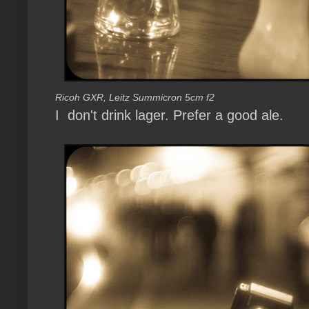
Ricoh GXR, Leitz Summicron 5cm f2
I don't drink lager. Prefer a good ale.