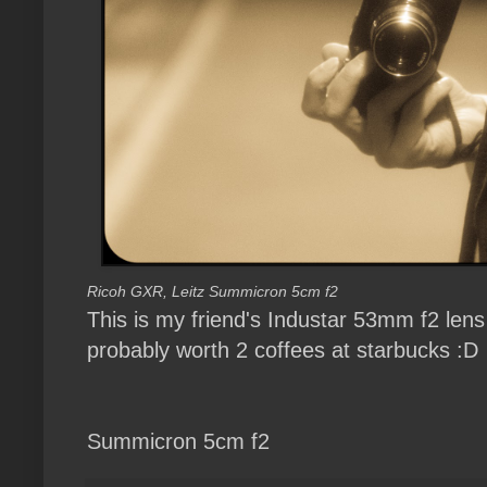
Ricoh GXR, Leitz Summicron 5cm f2
This is my friend's Industar 53mm f2 len
probably worth 2 coffees at starbucks :D
Summicron 5cm f2