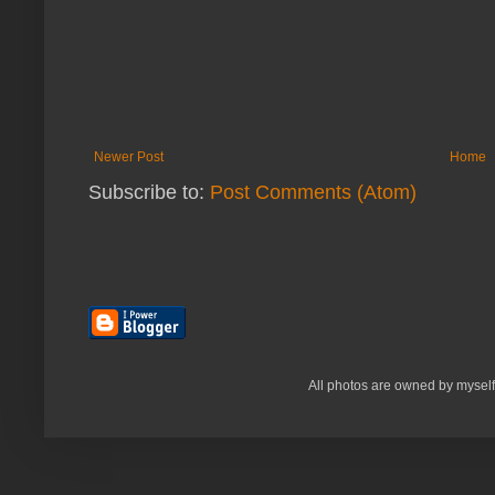
Newer Post
Home
Subscribe to:
Post Comments (Atom)
All photos are owned by myself