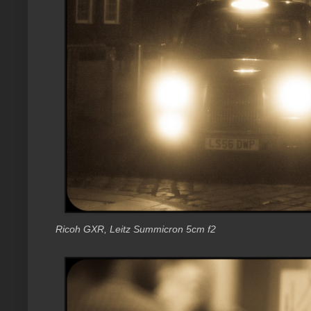
Ricoh GXR, Leitz Summicron 5cm f2