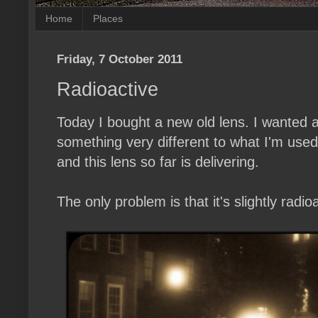
Home
Places
Friday, 7 October 2011
Radioactive
Today I bought a new old lens. I wanted
something very different to what I'm use
and this lens so far is delivering.
The only problem is that it's slightly radioa