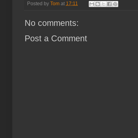
Posted by
Tom
at
17:11
No comments:
Post a Comment