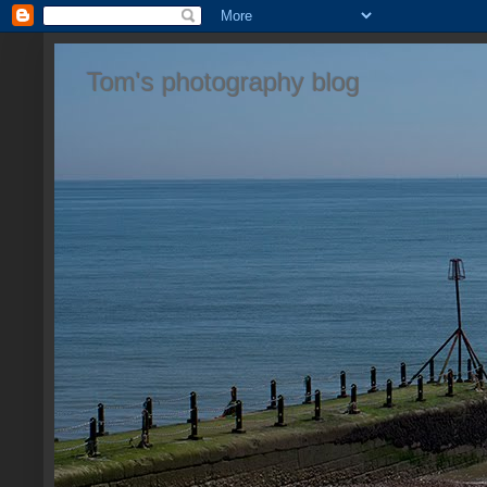
Tom's photography blog